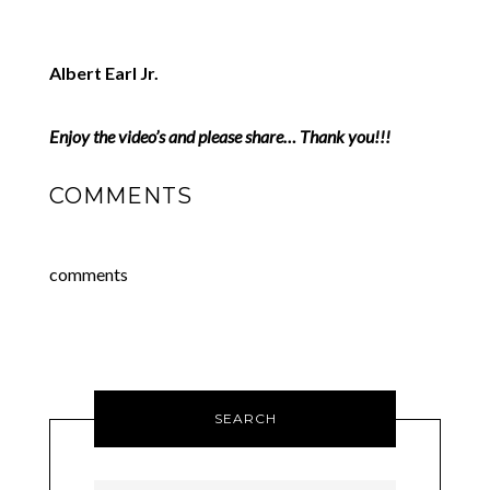
Albert Earl Jr.
Enjoy the video’s and please share… Thank you!!!
COMMENTS
comments
SEARCH