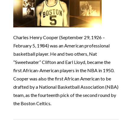
Charles Henry Cooper (September 29, 1926 –
February 5, 1984) was an American professional
basketball player. He and two others, Nat
“Sweetwater” Clifton and Earl Lloyd, became the
first African-American players in the NBA in 1950.
Cooper was also the first African American to be
drafted by a National Basketball Association (NBA)
team, as the fourteenth pick of the second round by
the Boston Celtics.