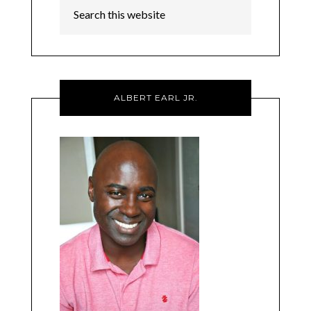
ALBERT EARL JR.