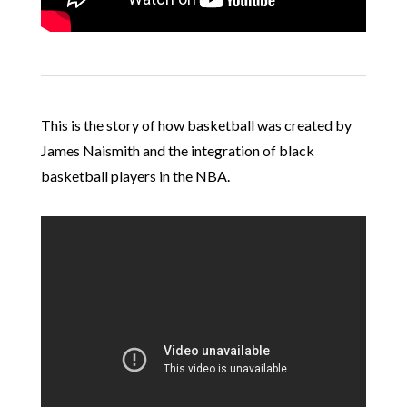
This is the story of how basketball was created by
James Naismith and the integration of black
basketball players in the NBA.