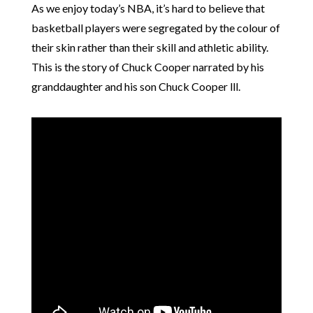
As we enjoy today’s NBA, it’s hard to believe that
basketball players were segregated by the colour of
their skin rather than their skill and athletic ability.
This is the story of Chuck Cooper narrated by his
granddaughter and his son Chuck Cooper lll.