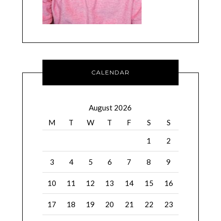
CALENDAR
August 2026
M
T
W
T
F
S
S
1
2
3
4
5
6
7
8
9
10
11
12
13
14
15
16
17
18
19
20
21
22
23