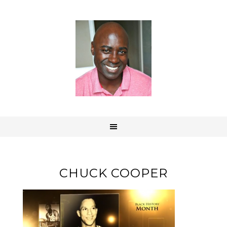
CHUCK COOPER